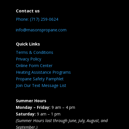
Contact us
Phone: (717) 259-0624
info@masonspropane.com
Quick Links
Terms & Conditions
Privacy Policy
Online Form Center
Heating Assistance Programs
Propane Safety Pamphlet
Join Our Text Message List
Summer Hours
Monday – Friday:
9 am – 4 pm
Saturday:
9 am – 1 pm
(Summer Hours last through June, July, August, and
September.)