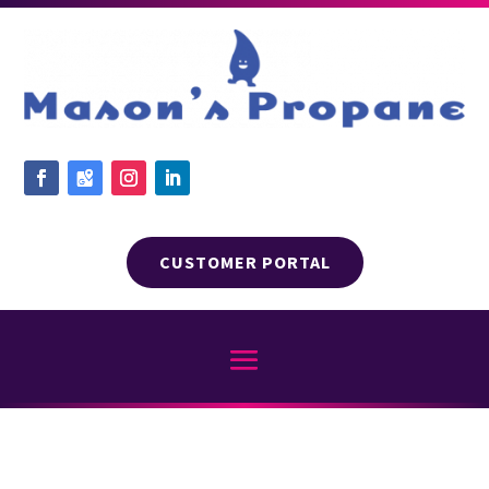
CUSTOMER PORTAL