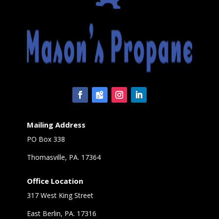
Mailing Address
PO Box 338
Thomasville, PA. 17364
Office Location
317 West King Street
East Berlin, PA. 17316