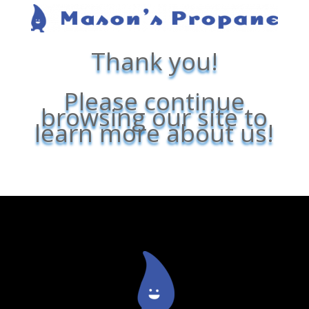
Thank you!
Please continue
browsing our site to
learn more about us!