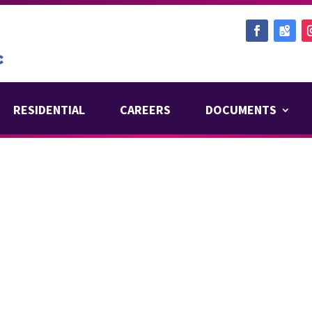
RESIDENTIAL
CAREERS
DOCUMENTS