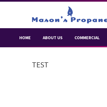
HOME
ABOUT US
COMMERCIAL
TEST