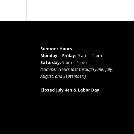
Summer Hours
Monday – Friday:
9 am – 4 pm
Saturday:
9 am – 1 pm
(Summer Hours last through June, July,
August, and September.)
s
Closed July 4th & Labor Day.