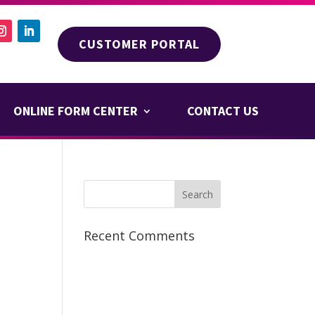
CUSTOMER PORTAL
ONLINE FORM CENTER
CONTACT US
Recent Comments