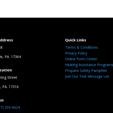
Address
Quick Links
38
Terms & Conditions
Privacy Policy
le, PA. 17364
Online Form Center
Heating Assistance Program
ocation
Propane Safety Pamphlet
Join Our Text Message List
King Street
n, PA. 17316
us
17) 259-0624