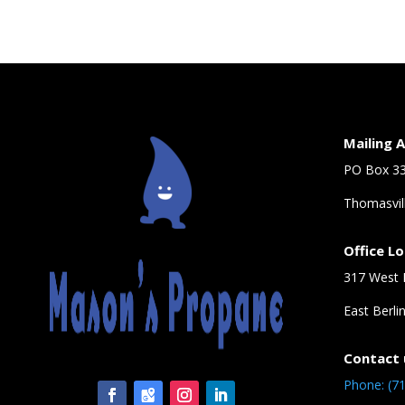
Mailing 
PO Box 3
Thomasvil
Office L
317 West 
East Berli
Contact 
Phone: (7