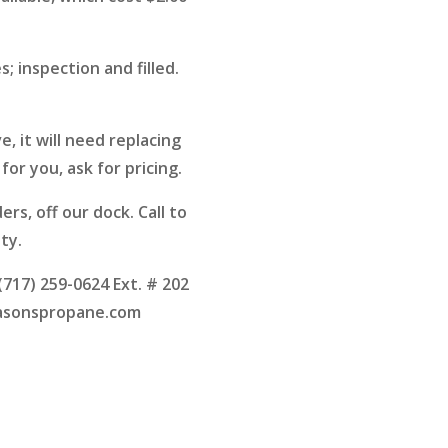
s; inspection and filled.
, it will need replacing
for you, ask for pricing.
ders, off our dock. Call to
ity.
 (717) 259-0624 Ext. # 202
asonspropane.com