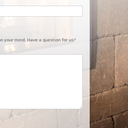
on your mind. Have a question for us?