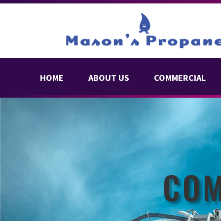
HOME
ABOUT US
COMMERCIAL
COM