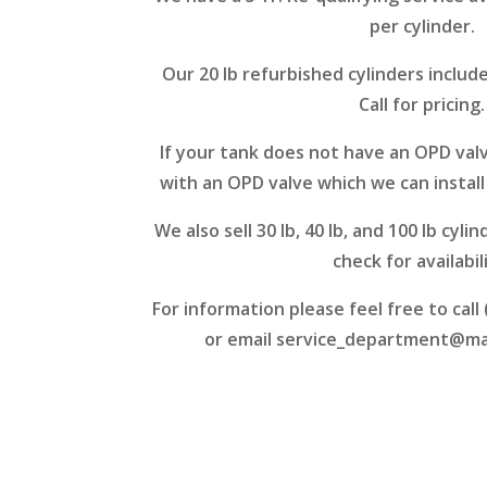
per cylinder.
Our 20 lb refurbished cylinders include
Call for pricing.
If your tank does not have an OPD valve
with an OPD valve which we can install 
We also sell 30 lb, 40 lb, and 100 lb cylin
check for availabil
For information please feel free to call
or email
service_department@m