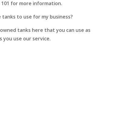
# 101 for more information.
e tanks to use for my business?
owned tanks here that you can use as
s you use our service.