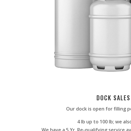
DOCK SALES
Our dock is open for filling 
4 lb up to 100 lb; we also 
We have a 5 Yr. Re-qualifying service av